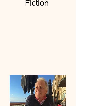
Fiction