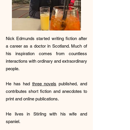
Nick Edmunds started writing fiction after
a career as a doctor in Scotland. Much of
his inspiration comes from countless
interactions with ordinary and extraordinary
people.
He has had
three novels
published, and
contributes short fiction and anecdotes to
print and online publications.
He lives in Stirling with his wife and
spaniel.