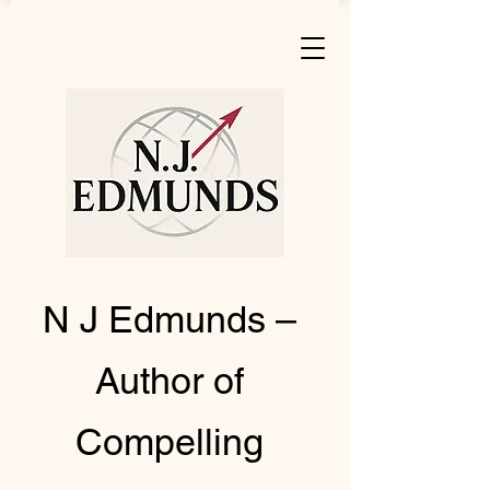
N J Edmunds –
Author of
Compelling