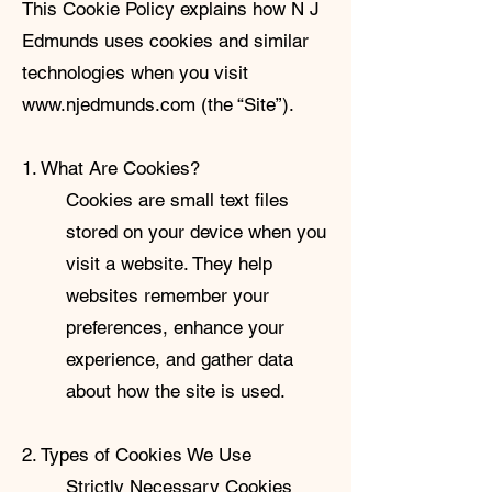
This Cookie Policy explains how N J
Edmunds uses cookies and similar
technologies when you visit
www.njedmunds.com
(the “Site”).
1. What Are Cookies?
Cookies are small text files
stored on your device when you
visit a website. They help
websites remember your
preferences, enhance your
experience, and gather data
about how the site is used.
2. Types of Cookies We Use
Strictly Necessary Cookies