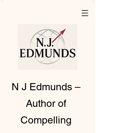
N J Edmunds –
Author of
Compelling