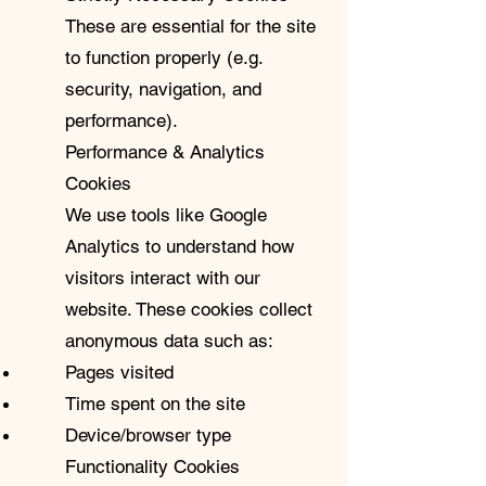
These are essential for the site
to function properly (e.g.
security, navigation, and
performance).
Performance & Analytics
Cookies
We use tools like Google
Analytics to understand how
visitors interact with our
website. These cookies collect
anonymous data such as:
Pages visited
Time spent on the site
Device/browser type
Functionality Cookies