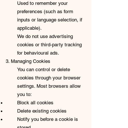
Used to remember your
preferences (such as form
inputs or language selection, if
applicable).
We do not use advertising
cookies or third-party tracking
for behavioural ads.
3. Managing Cookies
You can control or delete
cookies through your browser
settings. Most browsers allow
you to:
Block all cookies
Delete existing cookies
Notify you before a cookie is
stored