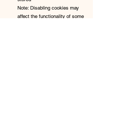
Note: Disabling cookies may
affect the functionality of some
parts of the site.
For detailed guidance,
visit:
https://www.aboutcookies.
org
4. Third-Party Cookies
Some embedded content (e.g.,
YouTube videos, email sign-up
forms via Mailchimp or
Substack) may use third-party
cookies. We do not control
these cookies, and you should
review the privacy policies of