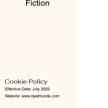
Fiction
Cookie Policy
Effective Date: July 2025
Website:
www.njedmunds.com