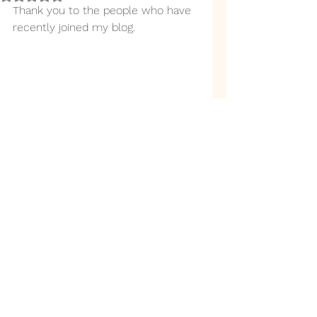
Thank you to the people who have 
recently joined my blog. 
Back to top
link.tree
©2019 by N J Edmunds. Proudly created with