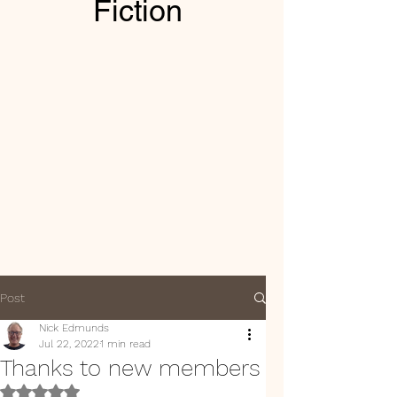
Fiction
Post
Nick Edmunds
Jul 22, 2022
1 min read
Thanks to new members
Rated NaN out of 5 stars.