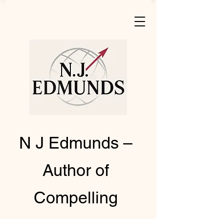
N J Edmunds –
Author of
Compelling