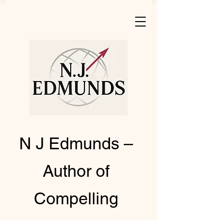
N J Edmunds –
Author of
Compelling