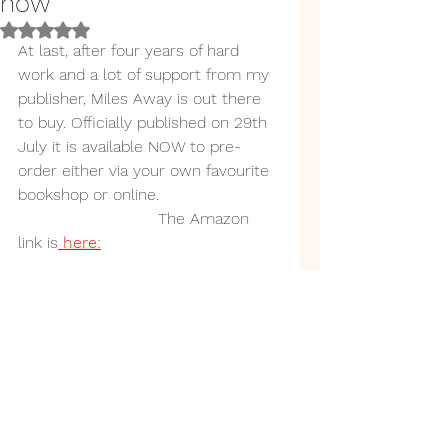
now
Rated NaN out of 5 stars.
At last, after four years of hard 
work and a lot of support from my 
publisher, Miles Away is out there 
to buy. Officially published on 29th 
July it is available NOW to pre-
order either via your own favourite 
bookshop or online.
                            The Amazon 
link is
 here: