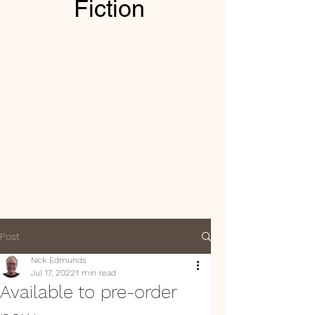
Fiction
Post
Nick Edmunds
Jul 17, 2022
1 min read
Available to pre-order