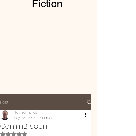
Fiction
Post
Nick Edmunds
May 25, 2024
1 min read
Coming soon
Rated NaN out of 5 stars.