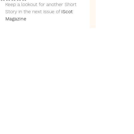
Keep a lookout for another Short 
Story in the next issue of 
iScot 
Magazine 
Back to top
link.tree
©2019 by N J Edmunds. Proudly created with
Wix.com
Privacy Policy