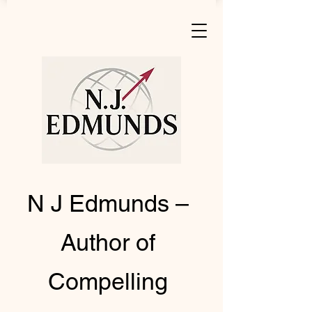
N J Edmunds –
Author of
Compelling