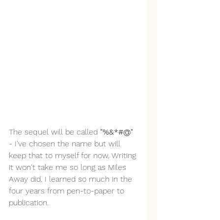
The sequel will be called 
"%&*#@"
- I've chosen the name but will 
keep that to myself for now. Writing 
it won't take me so long as Miles 
Away did. I learned so much in the 
four years from pen-to-paper to 
publication.