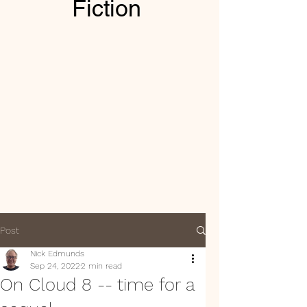
Fiction
Post
Nick Edmunds
Sep 24, 2022
2 min read
On Cloud 8 -- time for a