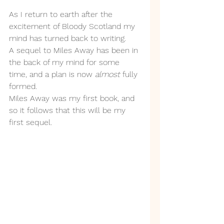
As I return to earth after the 
excitement of Bloody Scotland my 
mind has turned back to writing. 
A sequel to Miles Away has been in 
the back of my mind for some 
time, and a plan is now 
almost 
fully 
formed.
Miles Away was my first book, and 
so it follows that this will be my 
first sequel.