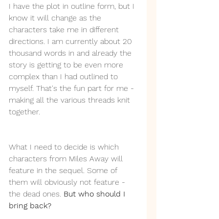
I have the plot in outline form, but I 
know it will change as the 
characters take me in different 
directions. I am currently about 20 
thousand words in and already the 
story is getting to be even more 
complex than I had outlined to 
myself. That's the fun part for me - 
making all the various threads knit 
together.
What I need to decide is which 
characters from Miles Away will 
feature in the sequel. Some of 
them will obviously not feature - 
the dead ones. 
But who should I 
bring back?