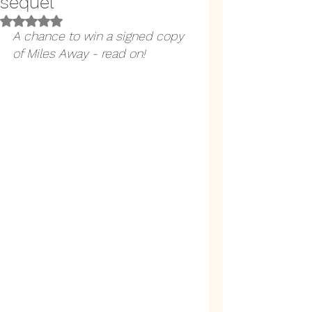
sequel
Rated NaN out of 5 stars.
A chance to win a signed copy 
of Miles Away - read on!