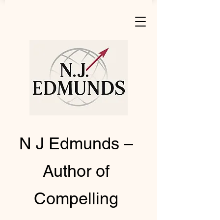
N J Edmunds –
Author of
Compelling