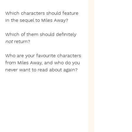
Which characters should feature 
in the sequel to Miles Away?
Which of them should definitely 
not 
return?
Who are your favourite characters 
from Miles Away, and who do you 
never want to read about again?