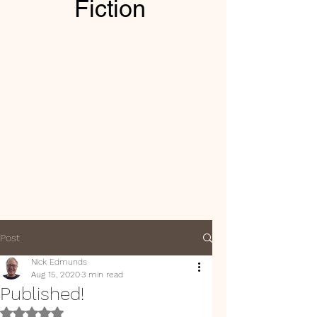
Fiction
Post
Nick Edmunds
Aug 15, 2020
3 min read
Published!
Rated NaN out of 5 stars.