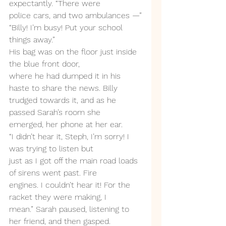
expectantly. “There were
police cars, and two ambulances —”
“Billy! I’m busy! Put your school 
things away.”
His bag was on the floor just inside 
the blue front door,
where he had dumped it in his 
haste to share the news. Billy
trudged towards it, and as he 
passed Sarah’s room she
emerged, her phone at her ear.
“I didn’t hear it, Steph, I’m sorry! I 
was trying to listen but
just as I got off the main road loads 
of sirens went past. Fire
engines. I couldn’t hear it! For the 
racket they were making, I
mean.” Sarah paused, listening to 
her friend, and then gasped.