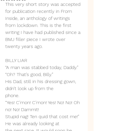
This very short story was accepted 
for publication recently in From 
Inside, an anthology of writings 
from lockdown. This is the first 
writing I have had published since a 
BMJ filler piece I wrote over 
twenty years ago. 
BILLY LIAR
“A man was stabbed today, Daddy.”
“Oh? That’s good, Billy.”
His Dad, still in his dressing gown, 
didn’t look up from the
phone.
“Yes! C’mon! C’mon! Yes! No! No! Oh 
no! No! Dammit!
Stupid nag! Ten quid that cost me!” 
He was already looking at
the next race. It would soon be 