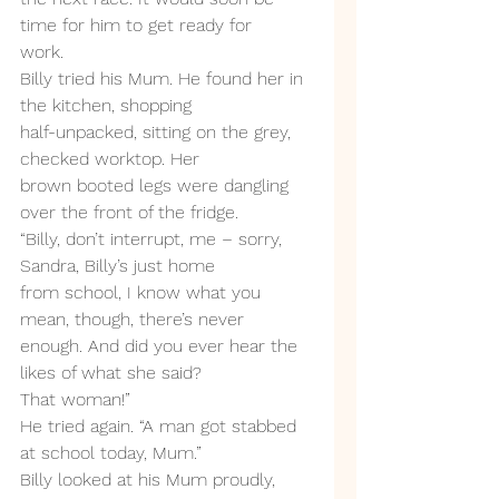
time for him to get ready for
work.
Billy tried his Mum. He found her in 
the kitchen, shopping
half-unpacked, sitting on the grey, 
checked worktop. Her
brown booted legs were dangling 
over the front of the fridge.
“Billy, don’t interrupt, me – sorry, 
Sandra, Billy’s just home
from school, I know what you 
mean, though, there’s never
enough. And did you ever hear the 
likes of what she said?
That woman!”
He tried again. “A man got stabbed 
at school today, Mum.”
Billy looked at his Mum proudly, 