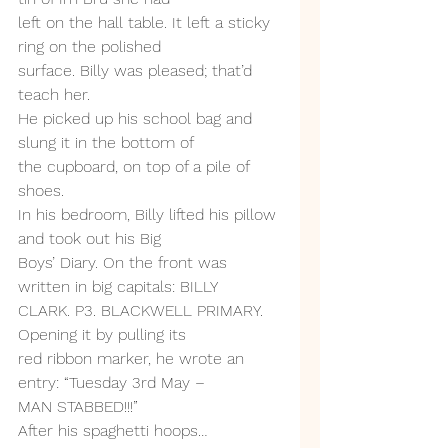
left on the hall table. It left a sticky 
ring on the polished
surface. Billy was pleased; that’d 
teach her.
He picked up his school bag and 
slung it in the bottom of
the cupboard, on top of a pile of 
shoes.
In his bedroom, Billy lifted his pillow 
and took out his Big
Boys’ Diary. On the front was 
written in big capitals: BILLY
CLARK. P3. BLACKWELL PRIMARY. 
Opening it by pulling its
red ribbon marker, he wrote an 
entry: “Tuesday 3rd May –
MAN STABBED!!!”
After his spaghetti hoops… 