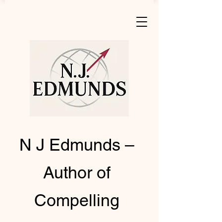
N J Edmunds –
Author of
Compelling