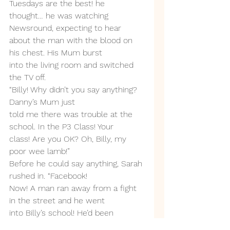
Tuesdays are the best! he
thought… he was watching 
Newsround, expecting to hear
about the man with the blood on 
his chest. His Mum burst
into the living room and switched 
the TV off.
“Billy! Why didn’t you say anything? 
Danny’s Mum just
told me there was trouble at the 
school. In the P3 Class! Your
class! Are you OK? Oh, Billy, my 
poor wee lamb!”
Before he could say anything, Sarah 
rushed in. “Facebook!
Now! A man ran away from a fight 
in the street and he went
into Billy’s school! He’d been 
stabbed! He’s dead! Stabbed!”