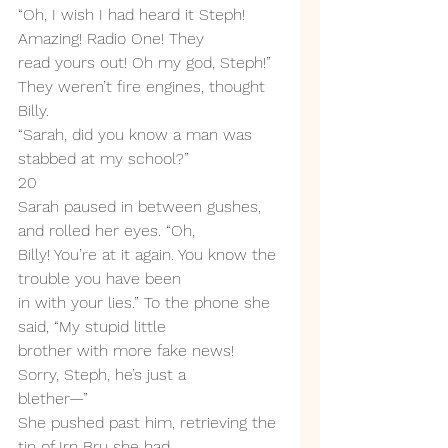
“Oh, I wish I had heard it Steph! 
Amazing! Radio One! They
read yours out! Oh my god, Steph!”
They weren’t fire engines, thought 
Billy.
“Sarah, did you know a man was 
stabbed at my school?”
20
Sarah paused in between gushes, 
and rolled her eyes. “Oh,
Billy! You’re at it again. You know the 
trouble you have been
in with your lies.” To the phone she 
said, “My stupid little
brother with more fake news! 
Sorry, Steph, he’s just a
blether—”
She pushed past him, retrieving the 
tin of Irn Bru she had