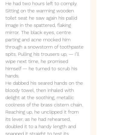
He had two hours left to comply. 
Sitting on the warming wooden 
toilet seat he saw again his pallid 
image in the spattered, flaking 
mirror. The black eyes, centre 
parting and acne mocked him 
through a snowstorm of toothpaste 
spits. Pulling his trousers up, — I’ll 
wipe next time, he promised 
himself — he turned to scrub his 
hands. 
He dabbed his seared hands on the 
bloody towel, then inhaled with 
delight at the soothing, metallic 
coolness of the brass cistern chain. 
Reaching up, he unclipped it from 
its lever, as he had rehearsed, 
doubled it to a handy length and 
snapped it straight to test its 