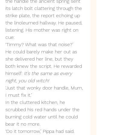
the handle the ancient spring sent 
its latch bolt clattering through the 
strike plate, the report echoing up 
the linoleumed hallway. He paused, 
listening. His mother was right on 
cue: 
‘Timmy? What was that noise?’ 
He could barely make her out as 
she delivered her line, but they 
both knew the script. He rewarded 
himself: 
It’s the same as every 
night, you old witch!
‘Just that wonky door handle, Mum, 
I must fix it.’
In the cluttered kitchen, he 
scrubbed his red hands under the 
burning cold water until he could 
bear it no more. 
‘Do it tomorrow,’ Pippa had said.