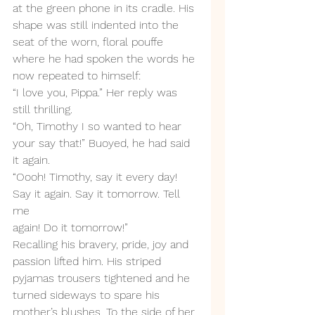
at the green phone in its cradle. His 
shape was still indented into the 
seat of the worn, floral pouffe 
where he had spoken the words he 
now repeated to himself: 
“I love you, Pippa.” Her reply was 
still thrilling.
“Oh, Timothy I so wanted to hear 
your say that!” Buoyed, he had said 
it again.
“Oooh! Timothy, say it every day! 
Say it again. Say it tomorrow. Tell 
me 
again! Do it tomorrow!”
Recalling his bravery, pride, joy and 
passion lifted him. His striped 
pyjamas trousers tightened and he 
turned sideways to spare his 
mother’s blushes. To the side of her 