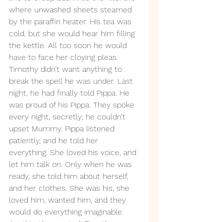
where unwashed sheets steamed 
by the paraffin heater. His tea was 
cold, but she would hear him filling 
the kettle. All too soon he would 
have to face her cloying pleas. 
Timothy didn’t want anything to 
break the spell he was under. Last 
night, he had finally told Pippa. He 
was proud of his Pippa. They spoke 
every night, secretly; he couldn’t 
upset Mummy. Pippa listened 
patiently, and he told her 
everything. She loved his voice, and 
let him talk on. Only when he was 
ready, she told him about herself, 
and her clothes. She was his, she 
loved him, wanted him, and they 
would do everything imaginable. 