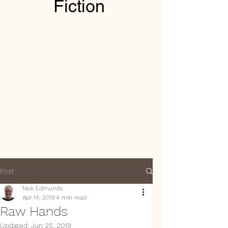
Fiction
Post
Nick Edmunds
Apr 14, 2019
4 min read
Raw Hands
Updated:
Jun 25, 2019