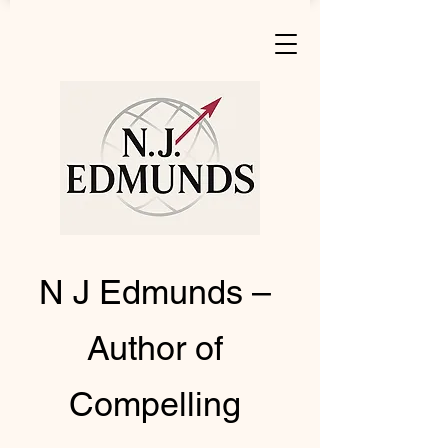
N J Edmunds –
Author of
Compelling