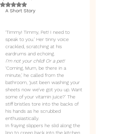
Rated NaN out of 5 stars.
A Short Story
‘Timmy! Timmy, Pet! I need to 
speak to you.’ Her tinny voice 
crackled, scratching at his 
eardrums and echoing. 
I’m not your child! Or a pet!
‘Coming, Mum, be there in a 
minute,’ he called from the 
bathroom, ‘just been washing your 
sheets now we’ve got you up. Want 
some of your vitamin juice?’ The 
stiff bristles tore into the backs of 
his hands as he scrubbed 
enthusiastically. 
In fraying slippers he slid along the 
lino to creep back into the kitchen, 