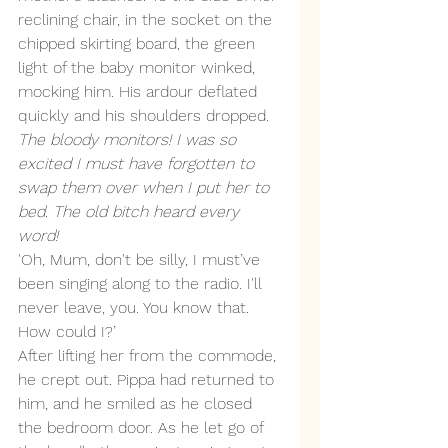
reclining chair, in the socket on the 
chipped skirting board, the green 
light of the baby monitor winked, 
mocking him. His ardour deflated 
quickly and his shoulders dropped. 
The bloody monitors! I was so 
excited I must have forgotten to 
swap them over when I put her to 
bed. The old bitch heard every 
word!
'Oh, Mum, don't be silly, I must’ve 
been singing along to the radio. I'll 
never leave, you. You know that. 
How could I?’ 
After lifting her from the commode, 
he crept out. Pippa had returned to 
him, and he smiled as he closed 
the bedroom door. As he let go of 