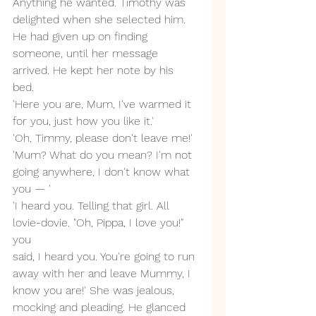
Anything he wanted. Timothy was 
delighted when she selected him. 
He had given up on finding 
someone, until her message 
arrived. He kept her note by his 
bed. 
'Here you are, Mum, I've warmed it 
for you, just how you like it.'
'Oh, Timmy, please don't leave me!'
'Mum? What do you mean? I'm not 
going anywhere, I don't know what 
you — '
'I heard you. Telling that girl. All 
lovie-dovie. "Oh, Pippa, I love you!" 
you 
said, I heard you. You're going to run 
away with her and leave Mummy, I 
know you are!' She was jealous, 
mocking and pleading. He glanced 