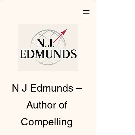
N J Edmunds –
Author of
Compelling