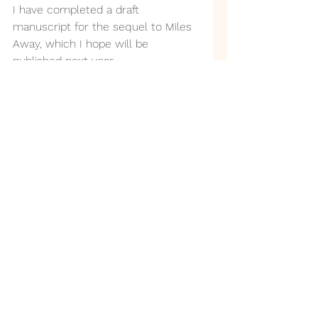
I have completed a draft 
manuscript for the sequel to Miles 
Away, which I hope will be 
published next year.
It would be very helpful to have 
some initial feedback at this stage.
I hope some volunteers might like 
the chance to read through the 
manuscript for me and give their 
general impressions. I am not 
asking for hard work, professional 
editing, or proofreading.
You don't have to have read Miles 
Away, although those who have 
might enjoy meeting some old 
characters. It works (I hope!) as a 
standalone book.
If anyone is willing to give it a go, 