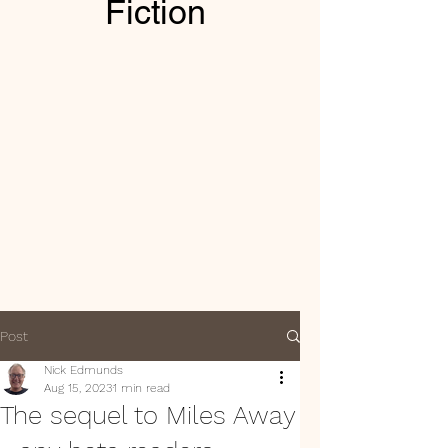
Fiction
Post
Nick Edmunds
Aug 15, 2023
1 min read
The sequel to Miles Away