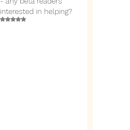
- any beta readers
interested in helping?
Rated NaN out of 5 stars.